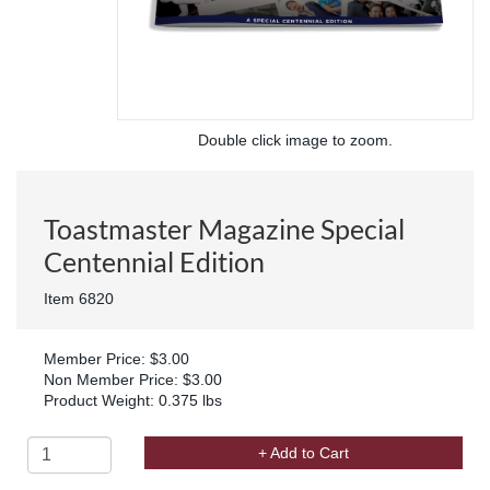
Double click image to zoom.
Toastmaster Magazine Special
Centennial Edition
Item 6820
Member Price: $3.00
Non Member Price: $3.00
Product Weight: 0.375 lbs
+ Add to Cart