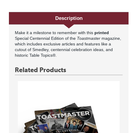
Description
Make it a milestone to remember with this
printed
Special Centennial Edition of the
Toastmaster
magazine,
which includes exclusive articles and features like a
cutout of Smedley, centennial celebration ideas, and
historic Table Topics®.
Related Products