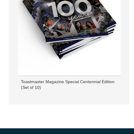
Toastmaster Magazine Special Centennial Edition
(Set of 10)