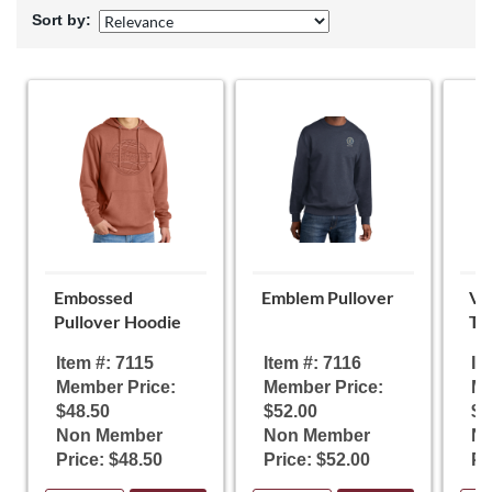
Sort by:
Embossed
Emblem Pullover
Vi
Pullover Hoodie
T-
Item #: 7115
Item #: 7116
It
Member Price:
Member Price:
Me
$48.50
$52.00
$1
Non Member
Non Member
N
Price: $48.50
Price: $52.00
Pr