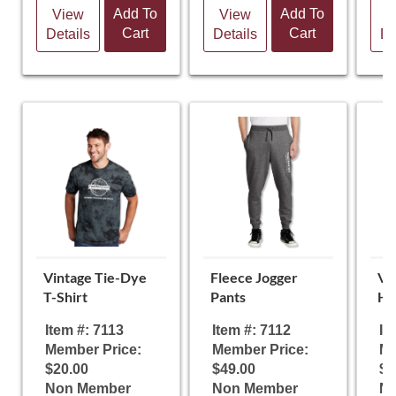
Add To
Add To
View
View
V
Cart
Cart
Details
Details
De
Vintage Tie-Dye
Fleece Jogger
Vi
T-Shirt
Pants
Ho
Item #: 7113
Item #: 7112
It
Member Price:
Member Price:
Me
$20.00
$49.00
$4
Non Member
Non Member
N