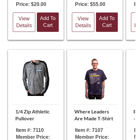
Price: $20.00
Price: $55.00
Pr
Add To
Add To
View
View
V
Cart
Cart
Details
Details
De
1/4 Zip Athletic
Where Leaders
Pa
Pullover
Are Made T-Shirt
- 
Item #: 7110
Item #: 7107
It
Member Price:
Member Price:
Me