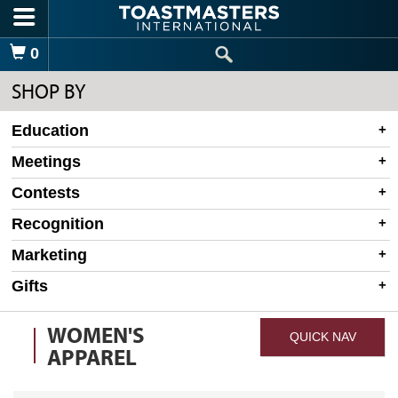
Skip to main content
Shopping Cart
0
SHOP BY
Education
Meetings
Contests
Recognition
Marketing
Gifts
WOMEN'S
QUICK NAV
APPAREL