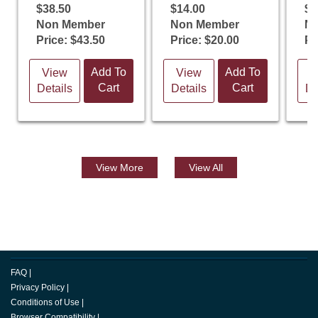
$38.50
$14.00
$1
Non Member
Non Member
N
Price: $43.50
Price: $20.00
Pr
Add To
Add To
View
View
V
Cart
Cart
Details
Details
De
View
More
View All
FAQ
|
Privacy Policy
|
Conditions of Use
|
Browser Compatibility
|