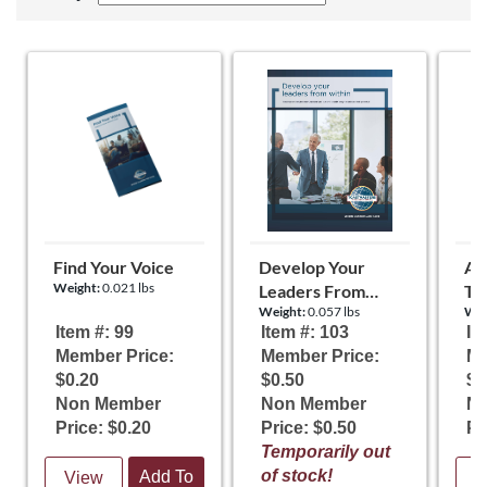
Find Your Voice
Develop Your
Al
Weight:
0.021 lbs
Leaders From
To
Weight:
0.057 lbs
Wei
Within
Item #: 99
Item #: 103
It
Member Price:
Member Price:
Me
$0.20
$0.50
$0
Non Member
Non Member
N
Price: $0.20
Price: $0.50
Pr
Temporarily out
of stock!
Add To
View
V