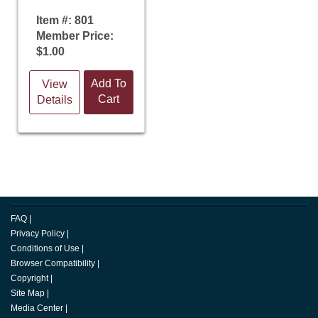
Item #: 801
Member Price:
$1.00
Add To
View
Cart
Details
FAQ
|
Privacy Policy
|
Conditions of Use
|
Browser Compatibility
|
Copyright
|
Site Map
|
Media Center
|