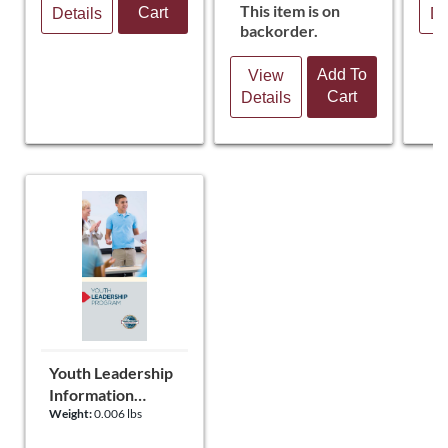
This item is on
Cart
Details
De
backorder.
Add To
View
Cart
Details
Youth Leadership
Information
Weight:
0.006 lbs
Brochure