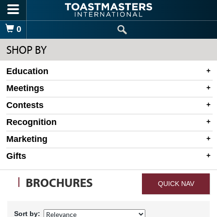
Skip to main content
Shopping Cart
0
SHOP BY
Education
Meetings
Contests
Recognition
Marketing
Gifts
BROCHURES
QUICK NAV
Sort by: