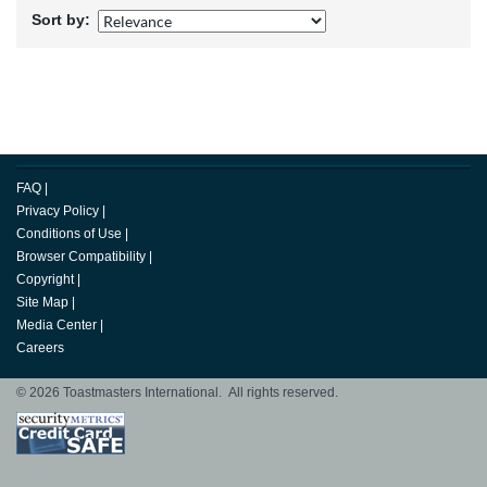
Sort by:
FAQ
|
Privacy Policy
|
Conditions of Use
|
Browser Compatibility
|
Copyright
|
Site Map
|
Media Center
|
Careers
© 2026 Toastmasters International. All rights reserved.