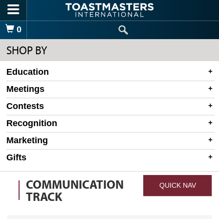
Skip to main content
Shopping Cart
0
SHOP BY
Education
Meetings
Contests
Recognition
Marketing
Gifts
COMMUNICATION
QUICK NAV
TRACK