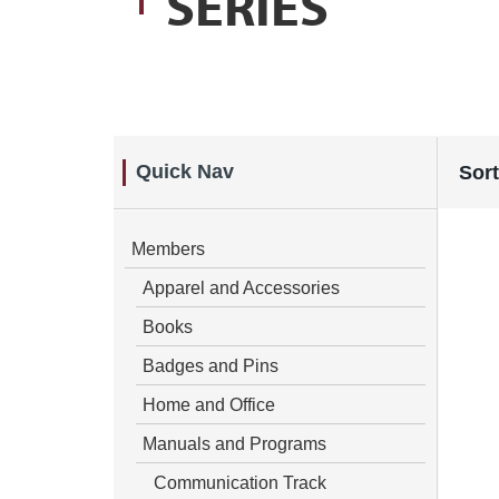
SERIES
Quick Nav
Sort
Members
Apparel and Accessories
Books
Badges and Pins
Home and Office
Manuals and Programs
Communication Track