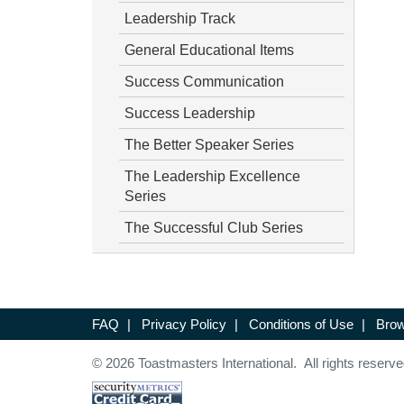
Leadership Track
General Educational Items
Success Communication
Success Leadership
The Better Speaker Series
The Leadership Excellence
Series
The Successful Club Series
FAQ
|
Privacy Policy
|
Conditions of Use
|
Brow
© 2026 Toastmasters International. All rights reserve