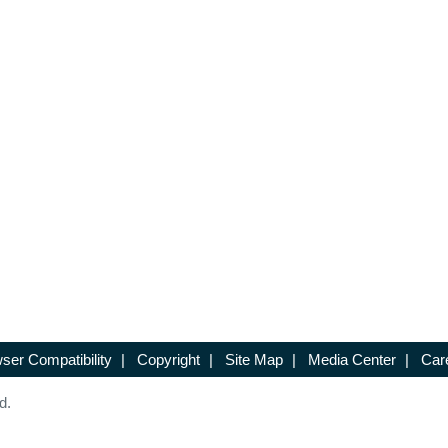
ser Compatibility
|
Copyright
|
Site Map
|
Media Center
|
Car
d.