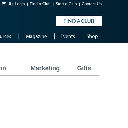
Shopping Cart
0
Login
Find a Club
Start a Club
Contact Us
FIND A CLUB
urces
Magazine
Events
Shop
on
Marketing
Gifts