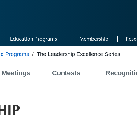
Education Programs
Membership
Reso
nd Programs
/
The Leadership Excellence Series
Meetings
Contests
Recogniti
HIP