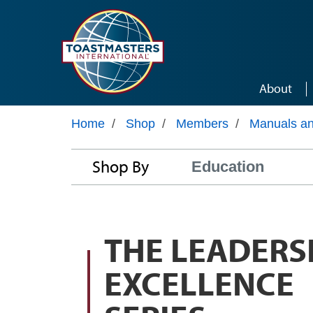
Skip to main content
About
Home
/
Shop
/
Members
/
Manuals a
Shop By
Education
THE LEADERS
EXCELLENCE