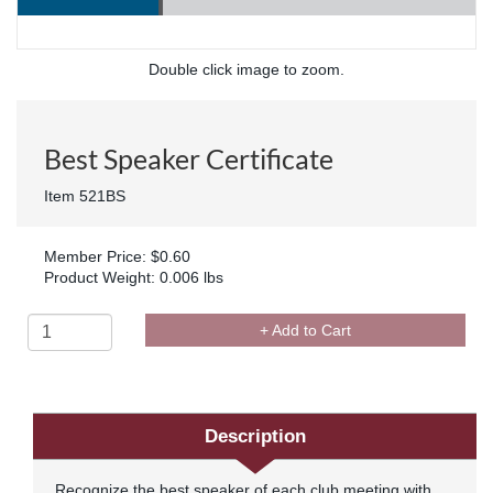
Double click image to zoom.
Best Speaker Certificate
Item 521BS
Member Price: $0.60
Product Weight: 0.006 lbs
+ Add to Cart
Description
Recognize the best speaker of each club meeting with