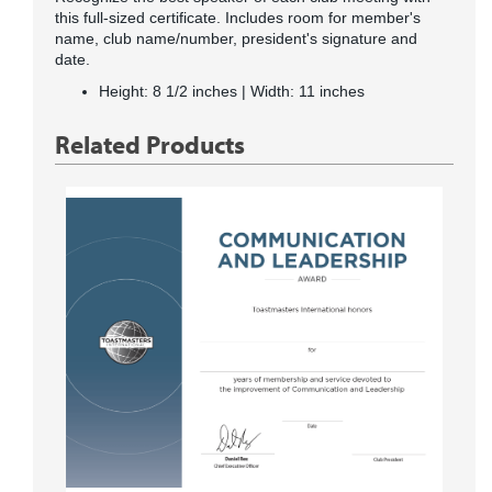
this full-sized certificate. Includes room for member's
name, club name/number, president's signature and
date.
Height: 8 1/2 inches | Width: 11 inches
Related Products