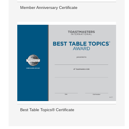
Member Anniversary Certificate
Best Table Topics® Certificate