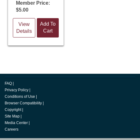
Member Price:
$5.00
Add To
View
Cart
Details
FAQ
|
Privacy Policy
|
Conditions of Use
|
Browser Compatibility
|
Copyright
|
Site Map
|
Media Center
|
Careers