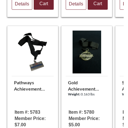
Cart
Cart
Details
Details
De
Pathways
Gold
Sil
Achievement
Achievement
Ac
Weight:
0.163 lbs
Wei
Medal
Medal
Me
Item #: 5783
Item #: 5780
It
Member Price:
Member Price:
Me
$7.00
$5.00
$5