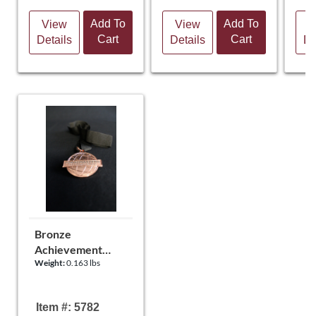
Add To
Add To
View
View
V
Cart
Cart
Details
Details
De
Bronze
Achievement
Weight:
0.163 lbs
Medal
Item #: 5782