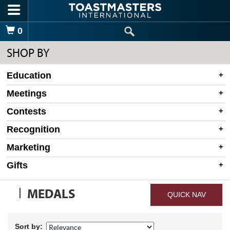
Skip to main content
Shopping Cart
0
SHOP BY
Education
Meetings
Contests
Recognition
Marketing
Gifts
MEDALS
QUICK NAV
Sort by: