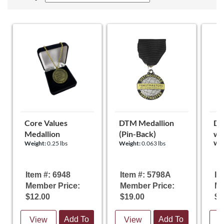
Core Values
DTM Medallion
DT
Medallion
(Pin-Back)
wi
Weight:
0.25 lbs
Weight:
0.063 lbs
Wei
Item #: 6948
Item #: 5798A
It
Member Price:
Member Price:
Me
$12.00
$19.00
$1
Add To
Add To
View
View
V