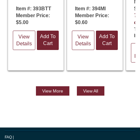
Me
Item #: 393BTT
Item #: 394MI
$5
Member Price:
Member Price:
Te
$5.00
$0.60
of
Th
ba
Add To
Add To
View
View
Cart
Cart
Details
Details
V
De
View
More
View All
FAQ
|