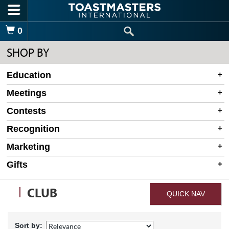
Skip to main content
Shopping Cart
0
SHOP BY
Education
Meetings
Contests
Recognition
Marketing
Gifts
CLUB
QUICK NAV
Sort by: