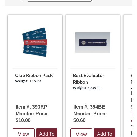
Club Ribbon Pack
Best Evaluator
Be
Weight:
0.15 lbs
Ribbon
Rib
Weight:
0.006 lbs
Wei
It
Me
Item #: 393RP
Item #: 394BE
$5
Member Price:
Member Price:
Te
$10.00
$0.60
of
Th
ba
Add To
Add To
View
View