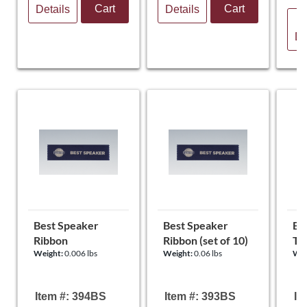
Cart
Cart
Details
Details
V
De
Best Speaker
Best Speaker
Be
Ribbon
Ribbon (set of 10)
To
Weight:
0.006 lbs
Weight:
0.06 lbs
Wei
Item #: 394BS
Item #: 393BS
It