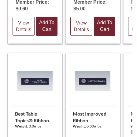
Member Price:
Member Price:
Me
$0.60
$5.00
$0
Add To
Add To
View
View
V
Cart
Cart
Details
Details
De
Best Table
Most Improved
Mo
Topics® Ribbon
Ribbon
Rib
Weight:
0.06 lbs
Weight:
0.006 lbs
Wei
(set of 10)
It