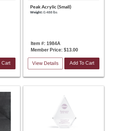
Peak Acrylic (Small)
Weight:
0.488 lbs
Item #: 1984A
Member Price: $13.00
 Cart
Add To Cart
View Details