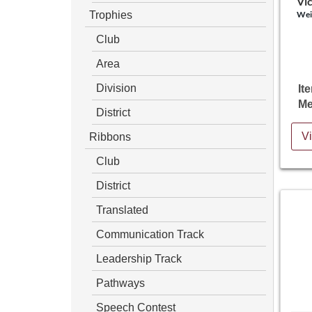
Vic
Trophies
Wei
Club
Area
Division
It
Me
District
Ribbons
Vi
Club
District
Translated
Communication Track
Leadership Track
Pathways
Speech Contest