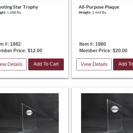
ooting Star Trophy
All-Purpose Plaque
ght:
1.088 lbs
Weight:
1.444 lbs
em #: 1882
Item #: 1980
mber Price: $12.00
Member Price: $20.00
Add To Cart
Add To
ew Details
View Details