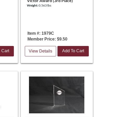
Victor Award (3rd Place)
Weight:
0.563 lbs
Item #: 1979C
Member Price: $9.50
 Cart
Add To Cart
View Details