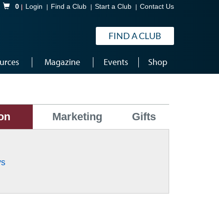
Shopping Cart
0
Login
Find a Club
Start a Club
Contact Us
FIND A CLUB
urces
Magazine
Events
Shop
on
Marketing
Gifts
ys