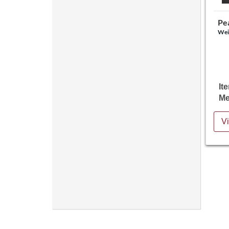
Pe
Wei
It
Me
Vi