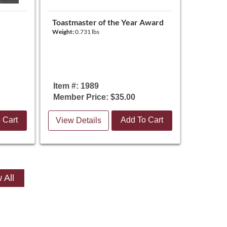
Toastmaster of the Year Award
Weight:
0.731 lbs
Item #: 1989
Member Price: $35.00
 Cart
Add To Cart
View Details
 All