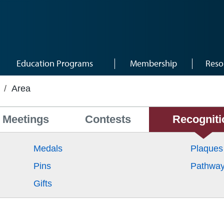
Education Programs
Membership
Reso
/
Area
Meetings
Contests
Recogniti
Medals
Plaques
Pins
Pathwa
Gifts