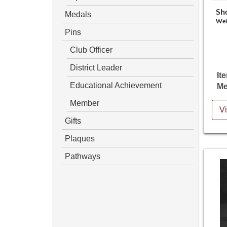
Sh
Medals
Wei
Pins
Club Officer
District Leader
It
Educational Achievement
Me
Member
Vi
Gifts
Plaques
Pathways