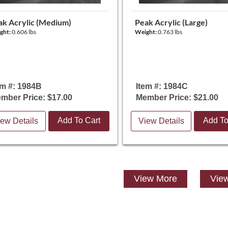
ak Acrylic (Medium)
Peak Acrylic (Large)
ght:
0.606 lbs
Weight:
0.763 lbs
em #: 1984B
Item #: 1984C
mber Price: $17.00
Member Price: $21.00
Add To Cart
Add To
ew Details
View Details
View
More
View