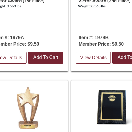
tor Award (1st Place)
Victor Award (2nd Place)
ght:
0.563 lbs
Weight:
0.563 lbs
em #: 1979A
Item #: 1979B
mber Price: $9.50
Member Price: $9.50
Add To Cart
Add To
ew Details
View Details