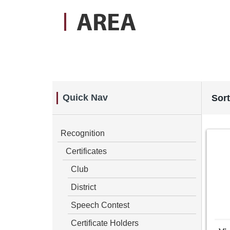
AREA
Quick Nav
Sort
Recognition
Certificates
Club
District
Speech Contest
Certificate Holders