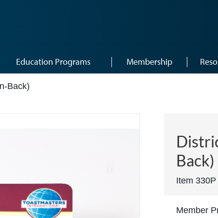
Education Programs
Membership
Reso
in-Back)
Distri
Back)
Item 330P
Member Pr