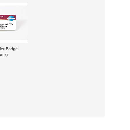
ader Badge
ack)