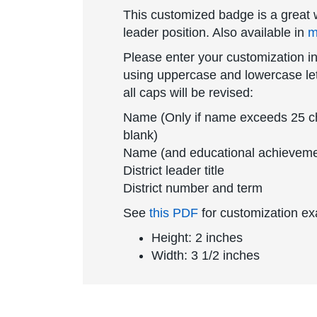
This customized badge is a great w
leader position. Also available in
m
Please enter your customization in
using uppercase and lowercase lett
all caps will be revised:
Name (Only if name exceeds 25 char
blank)
Name (and educational achievemen
District leader title
District number and term
See
this PDF
for customization e
Height: 2 inches
Width: 3 1/2 inches