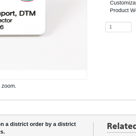
Customizat
Product We
o zoom.
Relate
 a district order by a district
s.