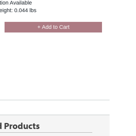
ion Available
ight: 0.044 lbs
+ Add to Cart
d Products