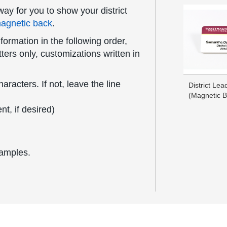
ay for you to show your district
agnetic back
.
formation in the following order,
ers only, customizations written in
acters. If not, leave the line
District Le
(Magnetic B
t, if desired)
xamples.