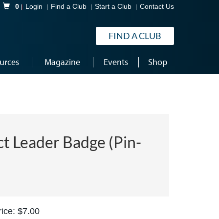
Shopping Cart
0
Login
Find a Club
Start a Club
Contact Us
FIND A CLUB
urces
Magazine
Events
Shop
ct Leader Badge (Pin-
ice: $7.00