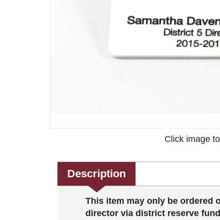
Click image t
Description
This item may only be ordered on
director via district reserve fund