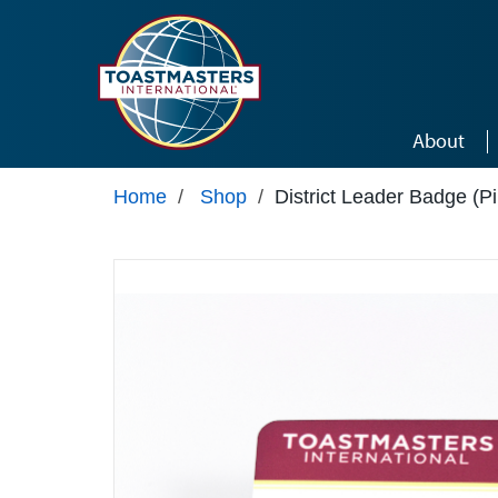
Skip to main content
About
Home
/
Shop
/
District Leader Badge (P