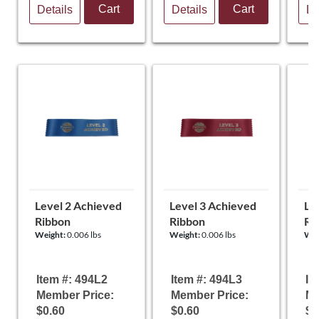
Cart
Cart
Details
Details
De
Level 2 Achieved
Level 3 Achieved
Le
Ribbon
Ribbon
Ri
Weight:
0.006 lbs
Weight:
0.006 lbs
Wei
Item #: 494L2
Item #: 494L3
It
Member Price:
Member Price:
Me
$0.60
$0.60
$0