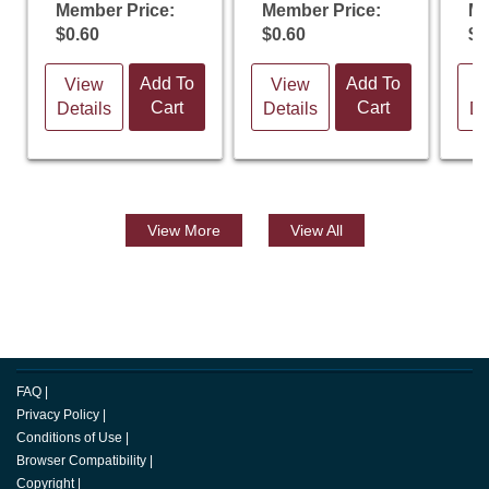
Member Price:
Member Price:
Me
$0.60
$0.60
$0
Add To
Add To
View
View
V
Cart
Cart
Details
Details
De
View
More
View All
FAQ
|
Privacy Policy
|
Conditions of Use
|
Browser Compatibility
|
Copyright
|