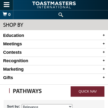
Skip to main content
Shopping Cart
0
SHOP BY
Education
Meetings
Contests
Recognition
Marketing
Gifts
PATHWAYS
QUICK NAV
Sort by: