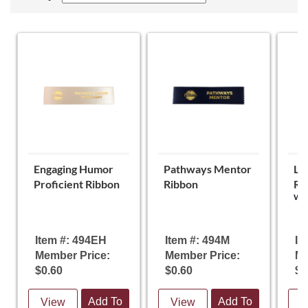
Engaging Humor
Pathways Mentor
Le
Proficient Ribbon
Ribbon
Ri
Wei
Item #: 494EH
Item #: 494M
It
Member Price:
Member Price:
Me
$0.60
$0.60
$0
Add To
Add To
View
View
V