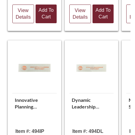
Add To
Add To
View
View
V
Cart
Cart
Details
Details
De
Innovative
Dynamic
Mo
Planning
Leadership
St
Proficient Ribbon
Proficient Ribbon
Pr
Item #: 494IP
Item #: 494DL
It